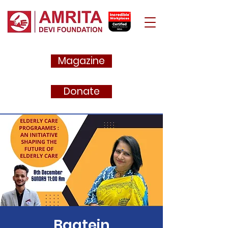
Magazine
Donate
Baatein