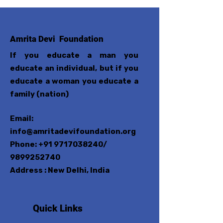
Amrita Devi Foundation
If you educate a man you
educate an individual, but if you
educate a woman you educate a
family (nation)
Email:
info@amritadevifoundation.org
Phone:
+91 9717038240
/
9899252740
Address : New Delhi, India
Quick Links