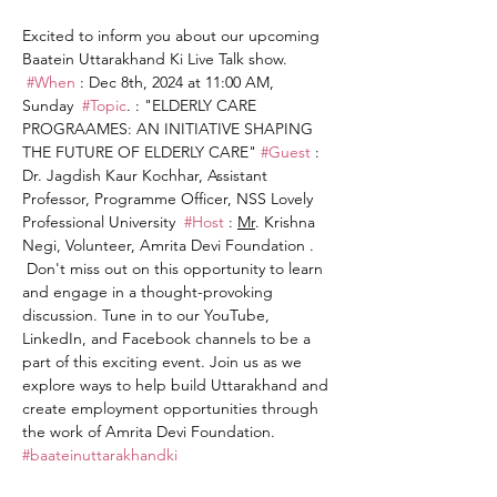
Excited to inform you about our upcoming 
Baatein Uttarakhand Ki Live Talk show. 
#When
 : Dec 8th, 2024 at 11:00 AM, 
Sunday  
#Topic
. : "ELDERLY CARE 
PROGRAAMES: AN INITIATIVE SHAPING 
THE FUTURE OF ELDERLY CARE" 
#Guest
 : 
Dr. Jagdish Kaur Kochhar, Assistant 
Professor, Programme Officer, NSS Lovely 
Professional University  
#Host
 : 
Mr
. Krishna 
Negi, Volunteer, Amrita Devi Foundation . 
 Don't miss out on this opportunity to learn 
and engage in a thought-provoking 
discussion. Tune in to our YouTube, 
LinkedIn, and Facebook channels to be a 
part of this exciting event. Join us as we 
explore ways to help build Uttarakhand and 
create employment opportunities through 
the work of Amrita Devi Foundation. 
#baateinuttarakhandki