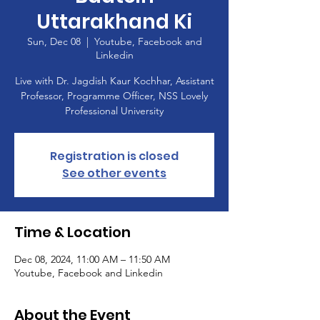
Uttarakhand Ki
Sun, Dec 08
  |  
Youtube, Facebook and
Linkedin
Live with Dr. Jagdish Kaur Kochhar, Assistant
Professor, Programme Officer, NSS Lovely
Registration is closed
See other events
Time & Location
Dec 08, 2024, 11:00 AM – 11:50 AM
Youtube, Facebook and Linkedin
About the Event