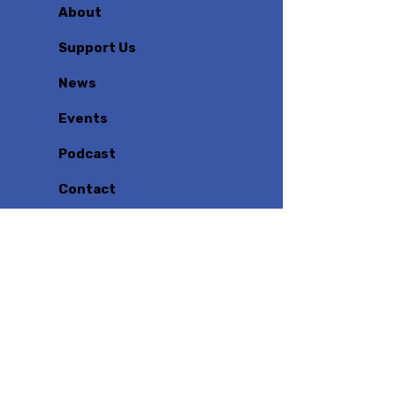
About
Support Us
News
Events
Podcast
Contact