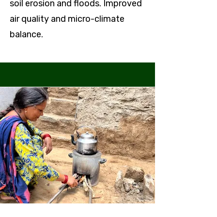
soil erosion and floods. Improved
air quality and micro-climate
balance.