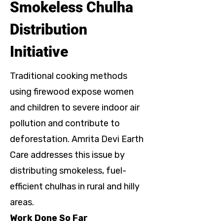
Smokeless Chulha
Distribution
Initiative
Traditional cooking methods
using firewood expose women
and children to severe indoor air
pollution and contribute to
deforestation. Amrita Devi Earth
Care addresses this issue by
distributing smokeless, fuel-
efficient chulhas in rural and hilly
areas.
Work Done So Far