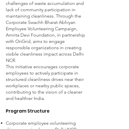
challenges of waste accumulation and
lack of community participation in
maintaining cleanliness. Through the
Corporate Swachh Bharat Abhiyan
Employee Volunteering Campaign,
Amrita Devi Foundation, in partnership
with OnGrid, aims to engage
responsible organizations in creating
visible cleanliness impact across Delhi
NCR.
This initiative encourages corporate
employees to actively participate in
structured cleanliness drives near their
workplaces or nearby public spaces,
contributing to the vision of a cleaner
and healthier India.
Program Structure
Corporate employee volunteering