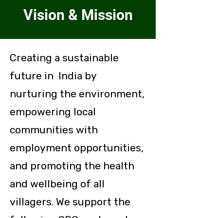
Vision & Mission
Creating a sustainable
future in India by
nurturing the environment,
empowering local
communities with
employment opportunities,
and promoting the health
and wellbeing of all
villagers.
We support the