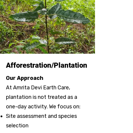
Afforestration/Plantation
Our Approach
At Amrita Devi Earth Care,
plantation is not treated as a
one-day activity. We focus on:
Site assessment and species
selection