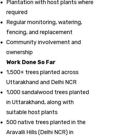
Plantation with host plants where
required
Regular monitoring, watering,
fencing, and replacement
Community involvement and
ownership
Work Done So Far
1,500+ trees planted across
Uttarakhand and Delhi NCR
1,000 sandalwood trees planted
in Uttarakhand, along with
suitable host plants
500 native trees planted in the
Aravalli Hills (Delhi NCR) in