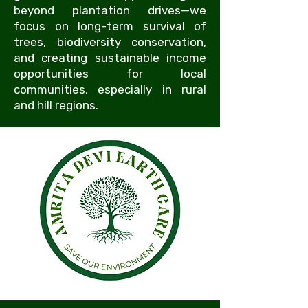
beyond plantation drives—we
focus on long-term survival of
trees, biodiversity conservation,
and creating sustainable income
opportunities for local
communities, especially in rural
and hill regions.