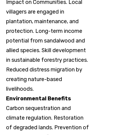
Impact on Communities. Local
villagers are engaged in
plantation, maintenance, and
protection. Long-term income
potential from sandalwood and
allied species. Skill development
in sustainable forestry practices.
Reduced distress migration by
creating nature-based
livelihoods.
Environmental Benefits
Carbon sequestration and
climate regulation. Restoration
of degraded lands. Prevention of