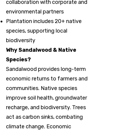
collaboration with corporate and
environmental partners
Plantation includes 20+ native
species, supporting local
biodiversity
Why Sandalwood & Native
Species?
Sandalwood provides long-term
economic returns to farmers and
communities. Native species
improve soil health, groundwater
recharge, and biodiversity. Trees
act as carbon sinks, combating
climate change. Economic