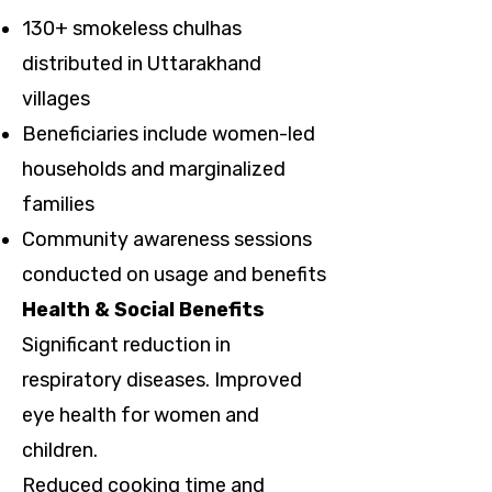
130+ smokeless chulhas
distributed in Uttarakhand
villages
Beneficiaries include women-led
households and marginalized
families
Community awareness sessions
conducted on usage and benefits
Health & Social Benefits
Significant reduction in
respiratory diseases. Improved
eye health for women and
children.
Reduced cooking time and