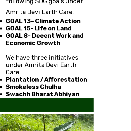
following SDG goals under
Amrita Devi Earth Care.
GOAL 13- Climate Action
GOAL 15- Life on Land
GOAL 8- Decent Work and
Economic Growth
We have three initiatives
under Amrita Devi Earth
Care:
Plantation / Afforestation
Smokeless Chulha
Swachh Bharat Abhiyan