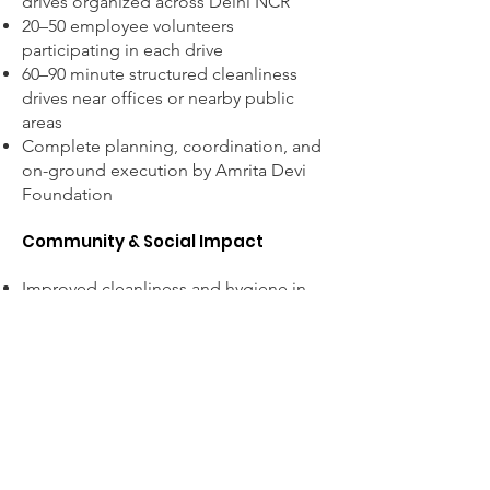
drives organized across Delhi NCR
20–50 employee volunteers
participating in each drive
60–90 minute structured cleanliness
drives near offices or nearby public
areas
Complete planning, coordination, and
on-ground execution by Amrita Devi
Foundation
Community & Social Impact
Improved cleanliness and hygiene in
public spaces.
Encourages community participation in
maintaining clean surroundings.
Promotes responsible waste disposal
and environmental awareness.
Supports the vision of a cleaner and
healthier India.