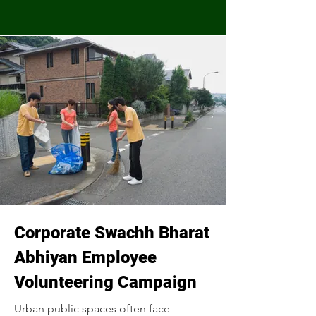
Corporate Swachh Bharat
Abhiyan Employee
Volunteering Campaign
Urban public spaces often face