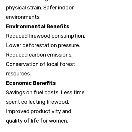
physical strain. Safer indoor
environments
Environmental Benefits
Reduced firewood consumption.
Lower deforestation pressure.
Reduced carbon emissions.
Conservation of local forest
resources.
Economic Benefits
Savings on fuel costs. Less time
spent collecting firewood.
Improved productivity and
quality of life for women.