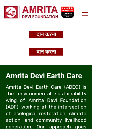
दान करना
दान करना
Amrita Devi Earth Care
Amrita Devi Earth Care (ADEC) is
the environmental sustainability
wing of Amrita Devi Foundation
(ADF), working at the intersection
of ecological restoration, climate
action, and community livelihood
generation. Our approach goes