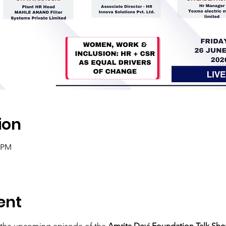
ion
0 PM
ent
 the upcoming episode of the 
Amrita Devi Foundation Talk Show