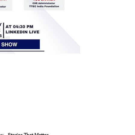
 – Stories That Matter
.