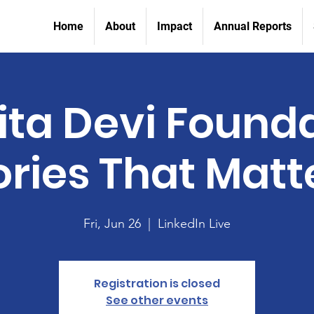
Home
About
Impact
Annual Reports
ta Devi Found
ories That Matt
Fri, Jun 26
  |  
LinkedIn Live
Registration is closed
See other events