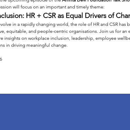
ession will focus on an important and timely theme:
lusion: HR + CSR as Equal Drivers of Cha
evolve in a rapidly changing world, the role of HR and CSR ha
ive, equitable, and people-centric organisations. Join us for an
re insights on workplace inclusion, leadership, employee wellbe
ons in driving meaningful change.
6