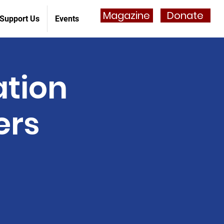
Magazine
Donate
Support Us
Events
ation
ers