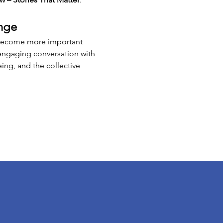
nge
s become more important 
 engaging conversation with 
ing, and the collective 