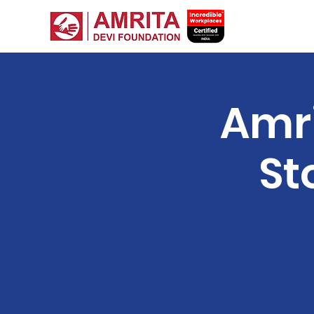
Amri
St