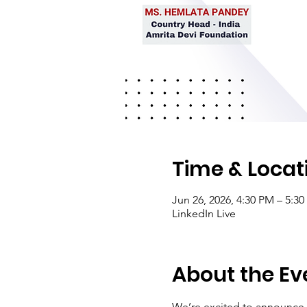
Time & Locat
Jun 26, 2026, 4:30 PM – 5:3
LinkedIn Live
About the Ev
We’re excited to announce