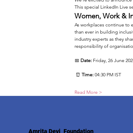
This special LinkedIn Live s
Women, Work & Inc
As workplaces continue to 
than ever in building inclus
industry experts as they sha
responsibility of organisati
📅 
Date:
 Friday, 26 June 202
 ⏰ 
Time:
 04:30 PM IST
Read More >
Amrita Devi Foundation