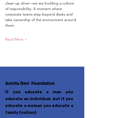
clean-up drive—we are building a culture 
of responsibility. A moment where 
corporate teams step beyond desks and 
take ownership of the environment around 
them.
Read More >
Amrita Devi Foundation
If you educate a man you
educate an individual, but if you
educate a woman you educate a
family (nation)