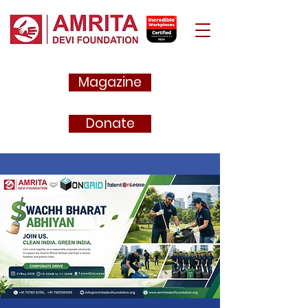
Magazine
Donate