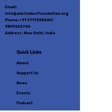
Email:
info@amritadevifoundation.org
Phone:
+91 9717038240
/
9899252740
Address : New Delhi, India
Quick Links
About
Support Us
News
Events
Podcast