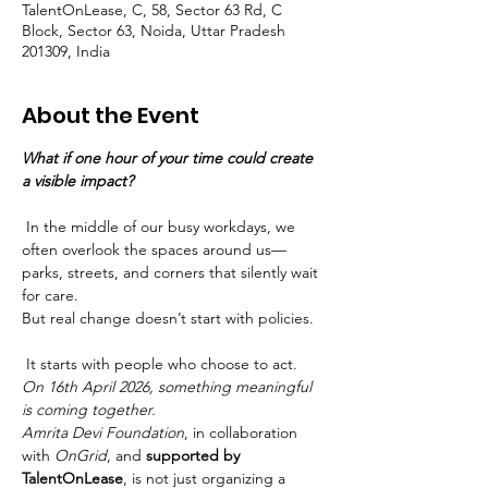
TalentOnLease, C, 58, Sector 63 Rd, C
Block, Sector 63, Noida, Uttar Pradesh
201309, India
About the Event
What if one hour of your time could create 
a visible impact?
 In the middle of our busy workdays, we 
often overlook the spaces around us—
parks, streets, and corners that silently wait 
for care.
But real change doesn’t start with policies.
 It starts with people who choose to act.
On 16th April 2026, something meaningful 
is coming together.
Amrita Devi Foundation
, in collaboration 
with 
OnGrid
, and 
supported by 
TalentOnLease
, is not just organizing a 