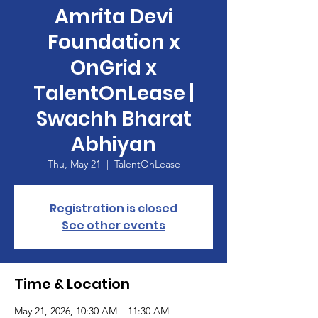
Amrita Devi
Foundation x
OnGrid x
TalentOnLease |
Swachh Bharat
Abhiyan
Thu, May 21
  |  
TalentOnLease
Registration is closed
See other events
Time & Location
May 21, 2026, 10:30 AM – 11:30 AM