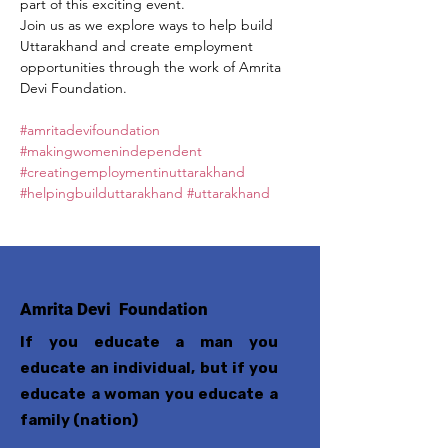
part of this exciting event.

Join us as we explore ways to help build 
Uttarakhand and create employment 
opportunities through the work of Amrita 
Devi Foundation.

#amritadevifoundation
#makingwomenindependent
#creatingemploymentinuttarakhand
#helpingbuilduttarakhand
#uttarakhand
Amrita Devi Foundation
If you educate a man you
educate an individual, but if you
educate a woman you educate a
family (nation)