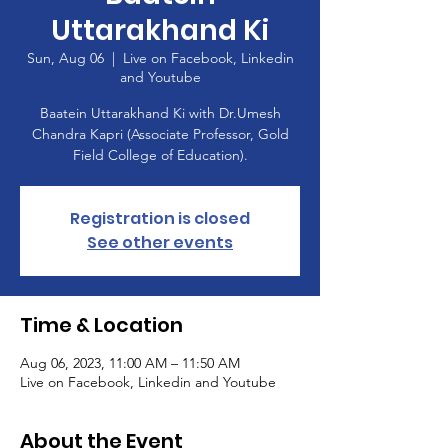
Uttarakhand Ki
Sun, Aug 06
  |  
Live on Facebook, Linkedin
and Youtube
Baatein Uttarakhand Ki with Dr.Umesh
Chandra Kapri (Associate Professor, Gold
Field College of Education).
Registration is closed
See other events
Time & Location
Aug 06, 2023, 11:00 AM – 11:50 AM
Live on Facebook, Linkedin and Youtube
About the Event