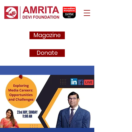
Magazine
Donate