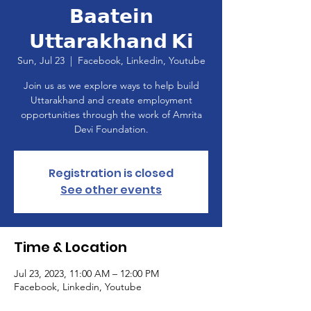
𝗕𝗮𝗮𝘁𝗲𝗶𝗻
𝗨𝘁𝘁𝗮𝗿𝗮𝗸𝗵𝗮𝗻𝗱 𝗞𝗶
Sun, Jul 23
  |  
Facebook, Linkedin, Youtube
Join us as we explore ways to help build
Uttarakhand and create employment
opportunities through the work of Amrita
Devi Foundation.
Registration is closed
See other events
Time & Location
Jul 23, 2023, 11:00 AM – 12:00 PM
Facebook, Linkedin, Youtube