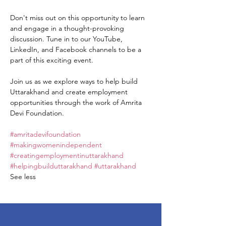
Don't miss out on this opportunity to learn 
and engage in a thought-provoking 
discussion. Tune in to our YouTube, 
LinkedIn, and Facebook channels to be a 
part of this exciting event.

Join us as we explore ways to help build 
Uttarakhand and create employment 
opportunities through the work of Amrita 
Devi Foundation.

#amritadevifoundation
#makingwomenindependent
#creatingemploymentinuttarakhand
#helpingbuilduttarakhand
#uttarakhand
See less