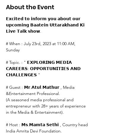
About the Event
𝗘𝘅𝗰𝗶𝘁𝗲𝗱 𝘁𝗼 𝗶𝗻𝗳𝗼𝗿𝗺 𝘆𝗼𝘂 𝗮𝗯𝗼𝘂𝘁 𝗼𝘂𝗿 
𝘂𝗽𝗰𝗼𝗺𝗶𝗻𝗴 𝗕𝗮𝗮𝘁𝗲𝗶𝗻 𝗨𝘁𝘁𝗮𝗿𝗮𝗸𝗵𝗮𝗻𝗱 𝗞𝗶 
𝗟𝗶𝘃𝗲 𝗧𝗮𝗹𝗸 𝘀𝗵𝗼𝘄.

# When : July 23rd, 2023 at 11:00 AM, 
Sunday

# Topic. : " 𝗘𝗫𝗣𝗟𝗢𝗥𝗜𝗡𝗚 𝗠𝗘𝗗𝗜𝗔 
𝗖𝗔𝗥𝗘𝗘𝗥𝗦: 𝗢𝗣𝗣𝗢𝗥𝗧𝗨𝗡𝗜𝗧𝗜𝗘𝗦 𝗔𝗡𝗗 
𝗖𝗛𝗔𝗟𝗟𝗘𝗡𝗚𝗘𝗦 "

# Guest : 𝗠𝗿.𝗔𝘁𝘂𝗹 𝗠𝗮𝘁𝗵𝘂𝗿 , Media 
&Entertainment Professional.

(A seasoned media professional and 
entrepreneur with 28+ years of experience 
in the Media & Entertainment).

# Host : 𝗠𝘀.𝗠𝗮𝗺𝘁𝗮 𝗦𝗲𝘁𝗵𝗶 , Country head 
India Amrita Devi Foundation.
