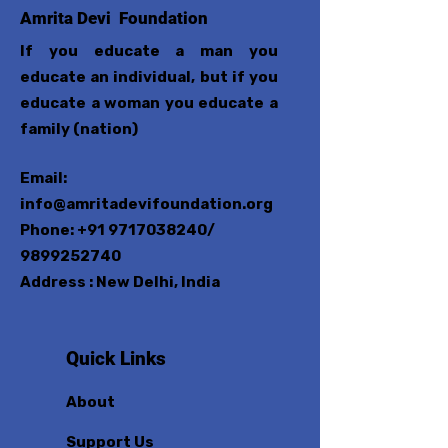
Amrita Devi Foundation
If you educate a man you
educate an individual, but if you
educate a woman you educate a
family (nation)
Email:
info@amritadevifoundation.org
Phone:
+91 9717038240
/
9899252740
Address : New Delhi, India
Quick Links
About
Support Us