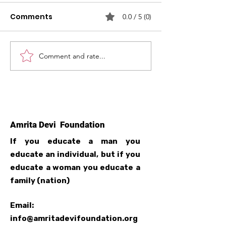
Comments
0.0 / 5 (0)
Comment and rate...
Free Computer
Launch of Tai
Training
centre in Ghu
Amrita Devi Foundation
If you educate a man you
educate an individual, but if you
educate a woman you educate a
family (nation)
Email:
info@amritadevifoundation.org