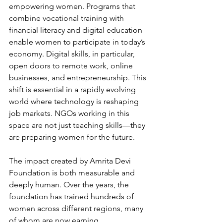
empowering women. Programs that 
combine vocational training with 
financial literacy and digital education 
enable women to participate in today’s 
economy. Digital skills, in particular, 
open doors to remote work, online 
businesses, and entrepreneurship. This 
shift is essential in a rapidly evolving 
world where technology is reshaping 
job markets. NGOs working in this 
space are not just teaching skills—they 
are preparing women for the future.
The impact created by Amrita Devi 
Foundation is both measurable and 
deeply human. Over the years, the 
foundation has trained hundreds of 
women across different regions, many 
of whom are now earning 