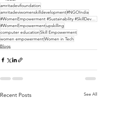
amritadevifoundation
amritadeviwomenskilldevelopment
#NGOIndia
#WomenEmpowerment #Sustainability #SkillDevelopment #Afforestation #NGOIndia #SelfReliance
#WomenEmpowerment
upskilling
computer education
Skill Empowerment
women empowerment
Women in Tech
Blogs
See All
Recent Posts