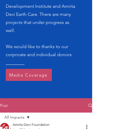
Development Institute and Amrita
Devi Earth Care. There are many
projects that under progress as
well.
We would like to thanks to our
corproate and individual donors
Media Coverage
Post
All Impacts
Amrita Devi Foundation