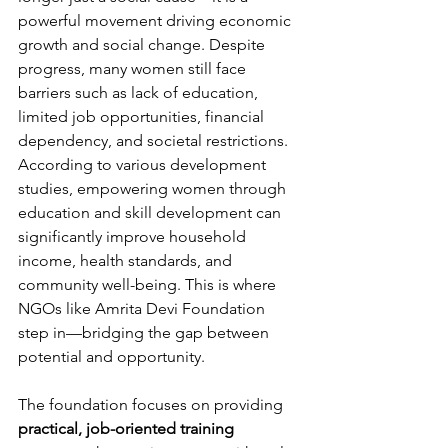
powerful movement driving economic 
growth and social change. Despite 
progress, many women still face 
barriers such as lack of education, 
limited job opportunities, financial 
dependency, and societal restrictions. 
According to various development 
studies, empowering women through 
education and skill development can 
significantly improve household 
income, health standards, and 
community well-being. This is where 
NGOs like Amrita Devi Foundation 
step in—bridging the gap between 
potential and opportunity.
The foundation focuses on providing 
practical, job-oriented training 