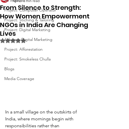
All Impacts
Apr 27
3 min read
From Silence to Strength:
Project: Computer Operator
How Women Empowerment
Project: Stiching & Tailoring
NGOs in India Are Changing
Project: Digital Marketing
Lives
Advance Digital Marketing
Rated NaN out of 5 stars.
Project: Afforestation
Project: Smokeless Chulla
Blogs
Media Coverage
In a small village on the outskirts of 
India, where mornings begin with 
responsibilities rather than 