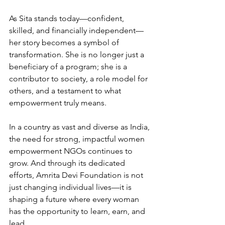
As Sita stands today—confident, 
skilled, and financially independent—
her story becomes a symbol of 
transformation. She is no longer just a 
beneficiary of a program; she is a 
contributor to society, a role model for 
others, and a testament to what 
empowerment truly means.
In a country as vast and diverse as India, 
the need for strong, impactful women 
empowerment NGOs continues to 
grow. And through its dedicated 
efforts, Amrita Devi Foundation is not 
just changing individual lives—it is 
shaping a future where every woman 
has the opportunity to learn, earn, and 
lead.