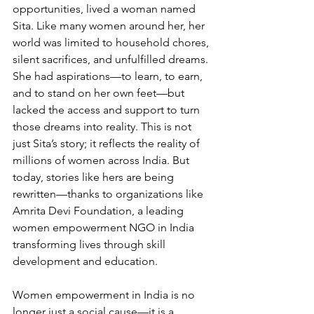
opportunities, lived a woman named 
Sita. Like many women around her, her 
world was limited to household chores, 
silent sacrifices, and unfulfilled dreams. 
She had aspirations—to learn, to earn, 
and to stand on her own feet—but 
lacked the access and support to turn 
those dreams into reality. This is not 
just Sita’s story; it reflects the reality of 
millions of women across India. But 
today, stories like hers are being 
rewritten—thanks to organizations like 
Amrita Devi Foundation, a leading 
women empowerment NGO in India 
transforming lives through skill 
development and education.
Women empowerment in India is no 
longer just a social cause—it is a 