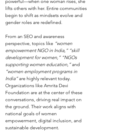
powerful—when one woman rises, she 
lifts others with her. Entire communities 
begin to shift as mindsets evolve and 
gender roles are redefined.
From an SEO and awareness 
perspective, topics like 
“women 
empowerment NGO in India,” “skill 
development for women,” “NGOs 
supporting women education,”
 and 
“women employment programs in 
India”
 are highly relevant today. 
Organizations like Amrita Devi 
Foundation are at the center of these 
conversations, driving real impact on 
the ground. Their work aligns with 
national goals of women 
empowerment, digital inclusion, and 
sustainable development.