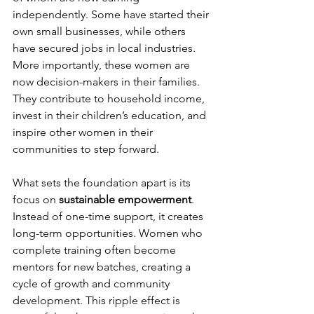
independently. Some have started their 
own small businesses, while others 
have secured jobs in local industries. 
More importantly, these women are 
now decision-makers in their families. 
They contribute to household income, 
invest in their children’s education, and 
inspire other women in their 
communities to step forward.
What sets the foundation apart is its 
focus on 
sustainable empowerment
. 
Instead of one-time support, it creates 
long-term opportunities. Women who 
complete training often become 
mentors for new batches, creating a 
cycle of growth and community 
development. This ripple effect is 