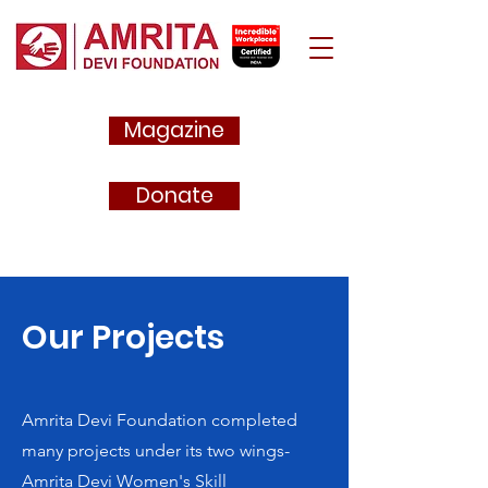
Magazine
Donate
Our Projects
Amrita Devi Foundation completed
many projects under its two wings-
Amrita Devi Women's Skill