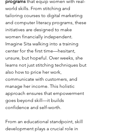
programs
 that equip women with real-
world skills. From stitching and 
tailoring courses to digital marketing 
and computer literacy programs, these 
initiatives are designed to make 
women financially independent. 
Imagine Sita walking into a training 
center for the first time—hesitant, 
unsure, but hopeful. Over weeks, she 
learns not just stitching techniques but 
also how to price her work, 
communicate with customers, and 
manage her income. This holistic 
approach ensures that empowerment 
goes beyond skill—it builds 
confidence and self-worth.
From an educational standpoint, skill 
development plays a crucial role in 