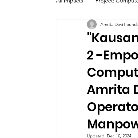
All Impacts
Project: Comput
Amrita Devi Founda
Advance Digital Marketing
"Kausan
Media Coverage
2 -Emp
Compute
Amrita 
Operato
Manpowe
Updated:
Dec 10, 2024