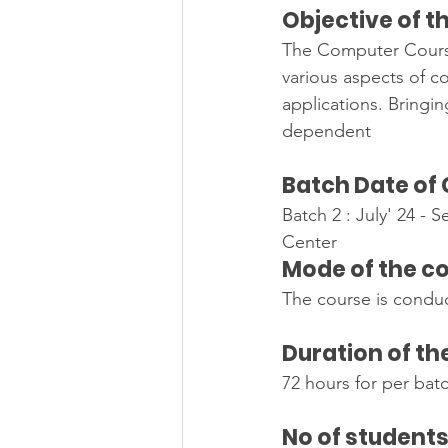
Objective of t
The Computer Course
various aspects of 
applications. Bringin
dependent
Batch Date of
Batch 2 : July' 24 - S
Center                         
Mode of the c
The course is conduc
Duration of th
72 hours for per bat
No of student