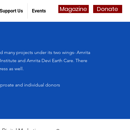
Magazine
Donate
Support Us
Events
 many projects under its two wings- Amrita
stitute and Amrita Devi Earth Care. There
ess as well.
rproate and individual donors