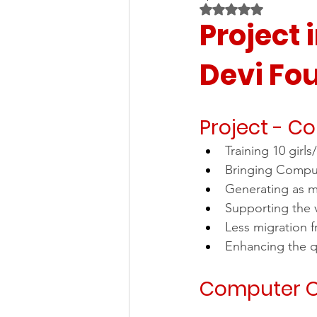
Rated NaN out of 5 
Project 
Devi Fo
Project - C
Training 10 gir
Bringing Comput
Generating as m
Supporting the 
Less migration f
Enhancing the qu
Computer O