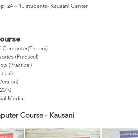
Sep’ 24 – 10 students- Kausani Center
course
f Computer(Theory)
ries (Practical)
p (Practical)
tical)
ersion)
 2010
cial Media
puter Course - Kausani