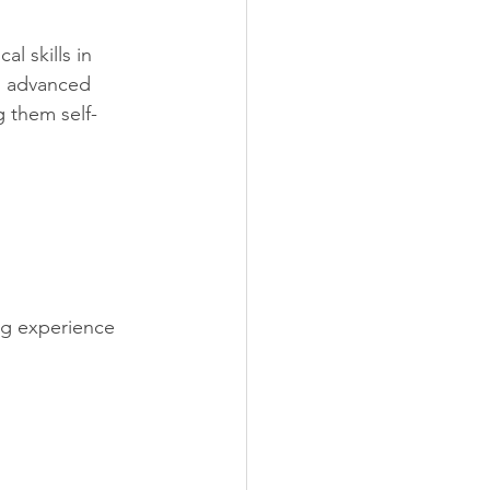
 skills in 
o advanced 
g them self-
ng experience