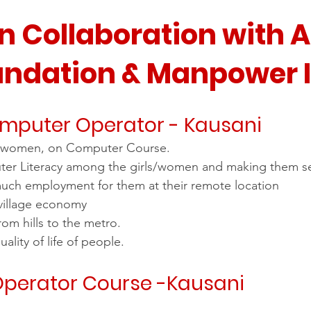
stars.
in Collaboration with 
undation & Manpower 
omputer Operator - Kausani
ls/women, on Computer Course.
er Literacy among the girls/women and making them s
uch employment for them at their remote location
village economy
rom hills to the metro.
ality of life of people.
perator Course -Kausani