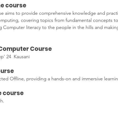
he course
 aims to provide comprehensive knowledge and practical
computing, covering topics from fundamental concepts t
g Computer literacy to the people in the hills and makin
 Computer Course
ep' 24  Kausani
                                                                 
ourse
ted Offline, providing a hands-on and immersive learni
e course
ch.
s