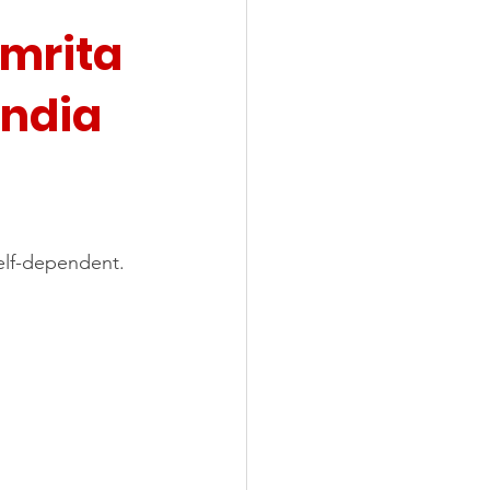
Amrita 
India
elf-dependent.