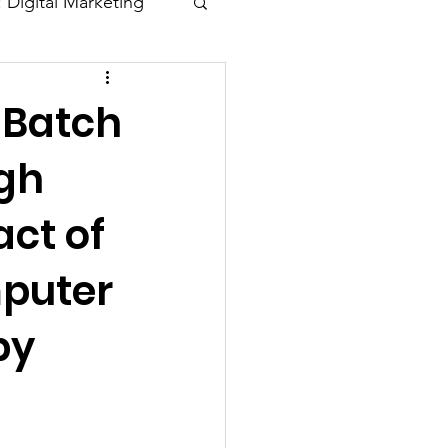
: Digital Marketing
Blogs
 Batch
gh
ct of
mputer
by