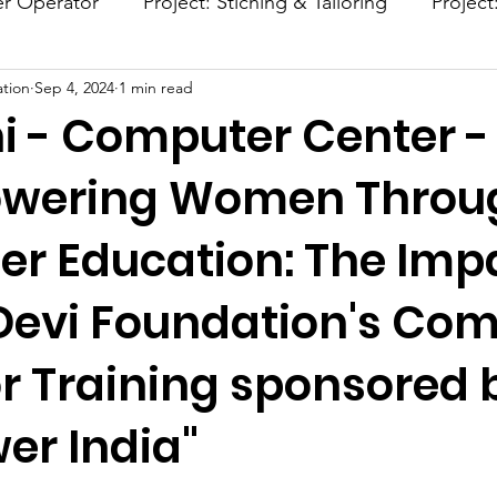
er Operator
Project: Stiching & Tailoring
Project
tion
Sep 4, 2024
1 min read
Project: Afforestation
Project: Smokeless Chulla
i - Computer Center -
owering Women Throu
r Education: The Impa
Devi Foundation's Co
r Training sponsored 
r India"