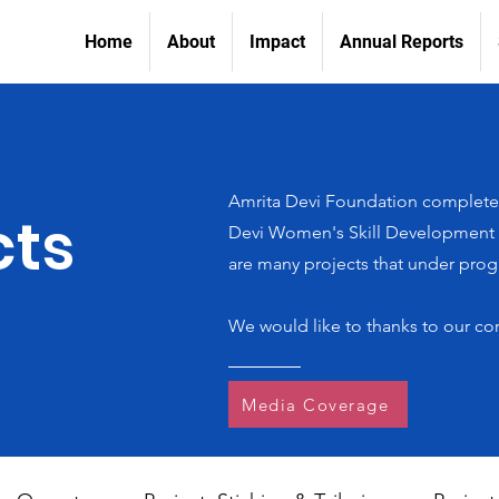
Home
About
Impact
Annual Reports
Amrita Devi Foundation completed
cts
Devi Women's Skill Development In
are many projects that under progr
We would like to thanks to our co
Media Coverage