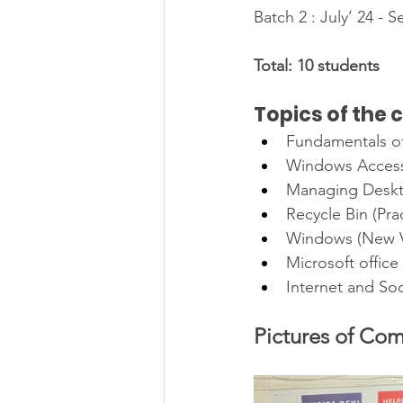
Batch 2 : July’ 24 - 
Total: 10 students
Topics of the 
Fundamentals o
Windows Accesso
Managing Deskto
Recycle Bin (Prac
Windows (New V
Microsoft office
Internet and So
Pictures of Com