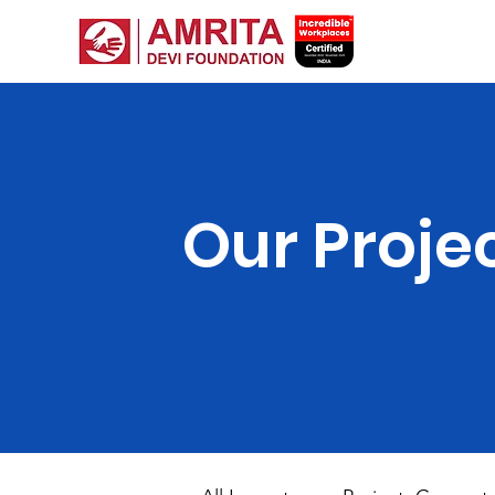
Our Proje