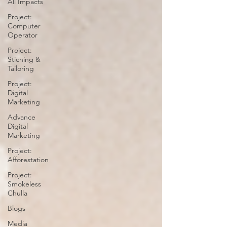
All Impacts
Project:
Computer
Operator
Project:
Stiching &
Tailoring
Project:
Digital
Marketing
Advance
Digital
Marketing
Project:
Afforestation
Project:
Smokeless
Chulla
Blogs
Media