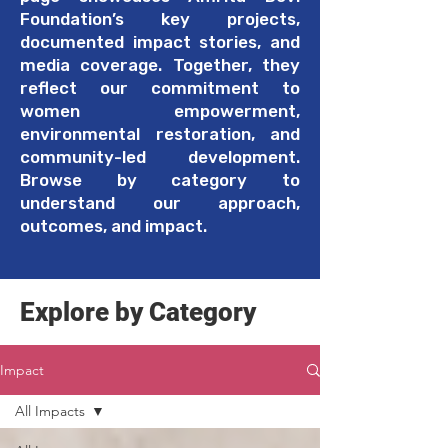
Foundation’s key projects,
documented impact stories, and
media coverage. Together, they
reflect our commitment to
women empowerment,
environmental restoration, and
community-led development.
Browse by category to
understand our approach,
outcomes, and impact.
Explore by Category
Impact
All Impacts