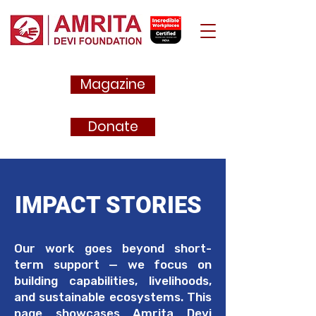
Magazine
Donate
IMPACT STORIES
Our work goes beyond short-
term support — we focus on
building capabilities, livelihoods,
and sustainable ecosystems. This
page showcases Amrita Devi