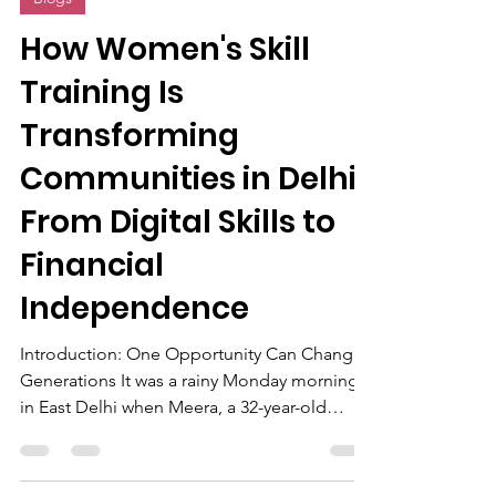
5 days ago
6 min read
Blogs
How Women's Skill
Training Is
Transforming
Communities in Delhi:
From Digital Skills to
Financial
Independence
Introduction: One Opportunity Can Change
Generations It was a rainy Monday morning
in East Delhi when Meera, a 32-year-old
homemaker, sat outside a training center