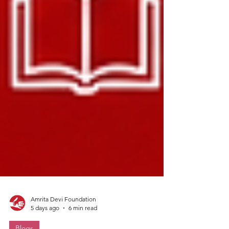
Amrita Devi Foundation