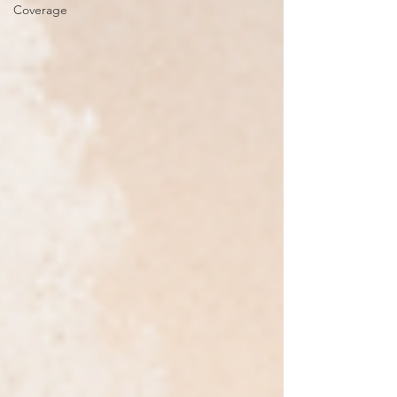
Coverage