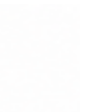
holding a notebook and an old smartphone.
She had left school years ago after marriage.
Like many women, she believed that her
chance to build a career had passed. Her
husband worked long hours, but rising living
costs made it difficult for the family to
manage expenses. She wanted to help—but
every job required co