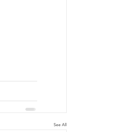
See All