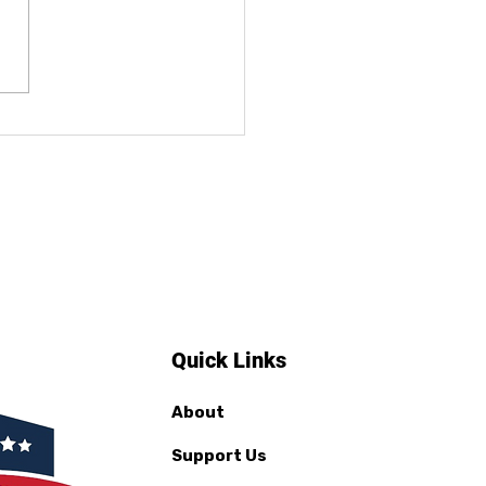
ificate Distribution
students News
erage
Quick Links
About
Support Us