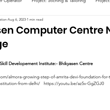
er Operator
Project: Stiching & Tailoring
Project
tion
Aug 6, 2023
1 min read
Project: Afforestation
Project: Smokeless Chulla
sen Computer Centre
ge
stars.
kill Developement Institute:- Bhikyasen Centre 
com/almora-growing-step-of-amrita-devi-foundation-for-t
titution-from-delhi/   https://youtu.be/az5v-GgZGJ0