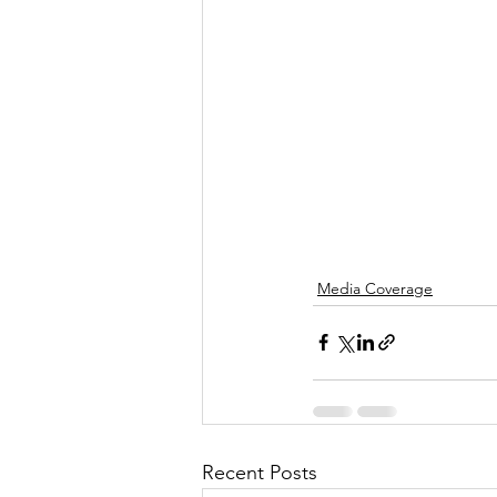
Media Coverage
Recent Posts