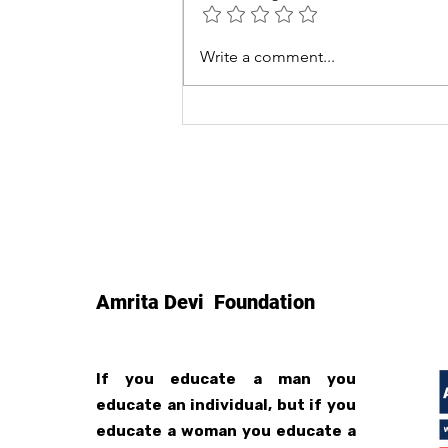
Smokeless Chulha News
Write a comment...
Coverage
Amrita Devi Foundation
If you educate a man you
educate an individual, but if you
educate a woman you educate a