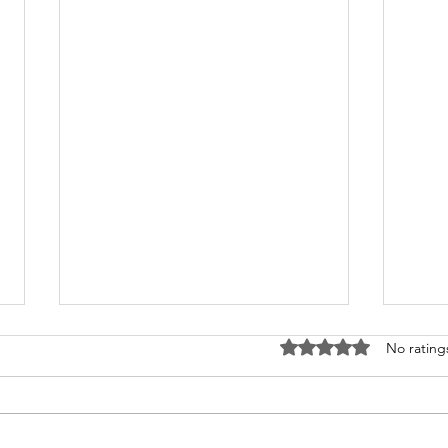
Rated 0 out of 5 stars
No rating