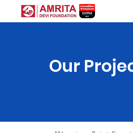
Our Proje