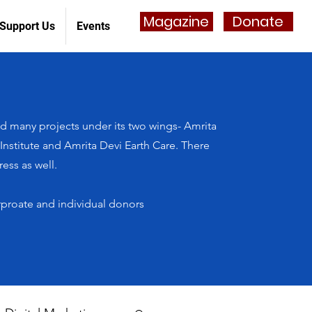
Magazine
Donate
Support Us
Events
 many projects under its two wings- Amrita
stitute and Amrita Devi Earth Care. There
ess as well.
rproate and individual donors