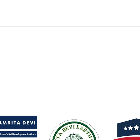
Afforestation News
Cert
Coverage
to 
Cov