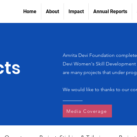
Home
About
Impact
Annual Reports
Amrita Devi Foundation completed
cts
Devi Women's Skill Development In
are many projects that under progr
We would like to thanks to our co
Media Coverage