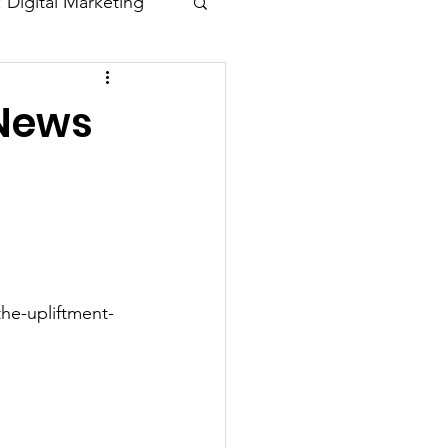
: Digital Marketing
Blogs
 News
he-upliftment-