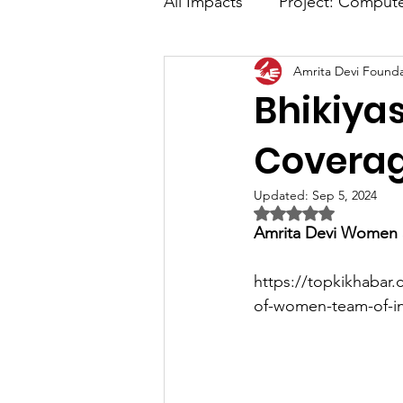
All Impacts
Project: Comput
Amrita Devi Founda
Advance Digital Marketing
Bhikiya
Media Coverage
Covera
Updated:
Sep 5, 2024
Rated NaN out of 5 
Amrita Devi Women S
https://topkikhabar.
of-women-team-of-ins