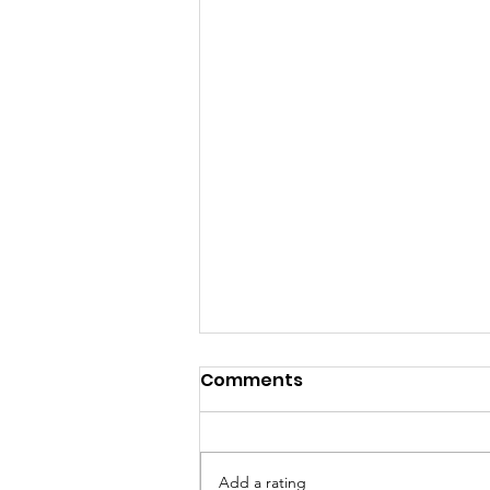
Comments
Add a rating