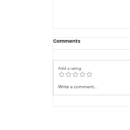
Comments
Add a rating
Smokeless Chulha News
Write a comment...
Coverage