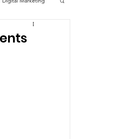
: Digital Marketing
Blogs
dents