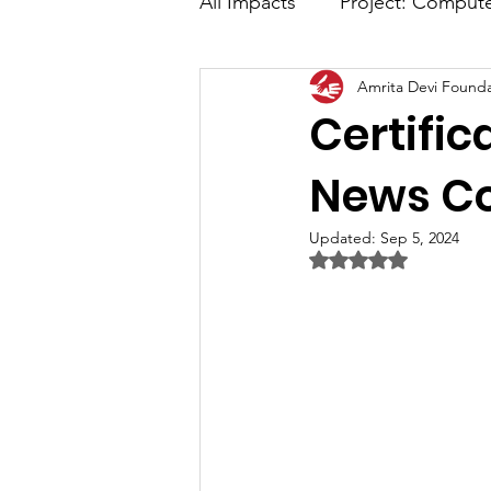
All Impacts
Project: Comput
Amrita Devi Founda
Advance Digital Marketing
Certific
Media Coverage
News C
Updated:
Sep 5, 2024
Rated NaN out of 5 