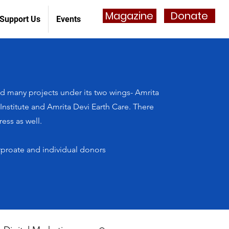
Magazine
Donate
Support Us
Events
 many projects under its two wings- Amrita
stitute and Amrita Devi Earth Care. There
ess as well.
rproate and individual donors