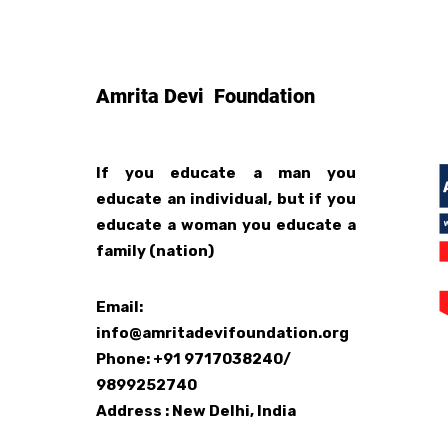
Amrita Devi Foundation
If you educate a man you
educate an individual, but if you
educate a woman you educate a
family (nation)
Email:
info@amritadevifoundation.org
Phone: +91 9717038240/
9899252740
Address : New Delhi, India