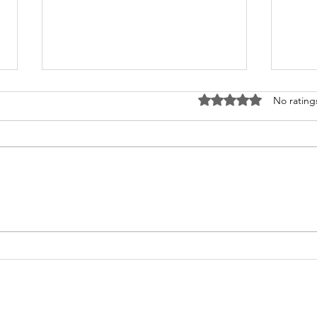
Rated 0 out of 5 stars
No rating
Afforestation News
Bhi
Coverage
Cen