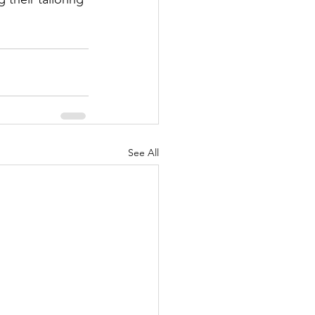
See All