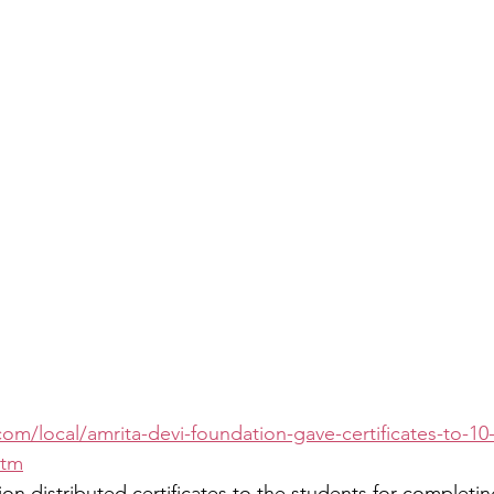
com/local/amrita-devi-foundation-gave-certificates-to-10
htm
n distributed certificates to the students for completing 