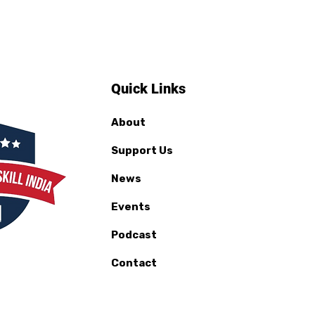
Quick Links
About
Support Us
News
Events
Podcast
Contact