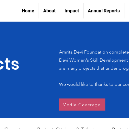
Home
About
Impact
Annual Reports
Amrita Devi Foundation completed
cts
Devi Women's Skill Development In
are many projects that under progr
We would like to thanks to our co
Media Coverage