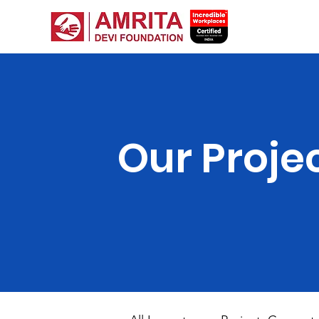
Our Proje