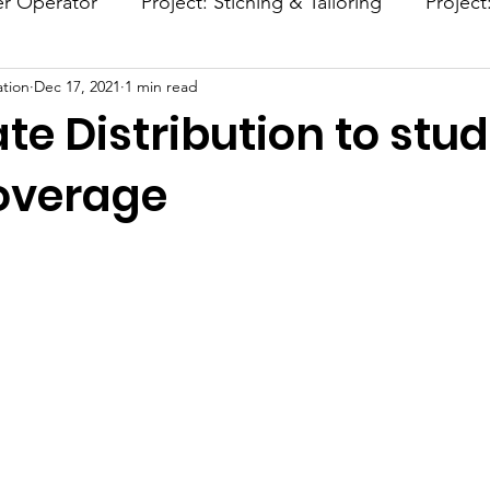
er Operator
Project: Stiching & Tailoring
Project
tion
Dec 17, 2021
1 min read
Project: Afforestation
Project: Smokeless Chulla
ate Distribution to stu
overage
stars.