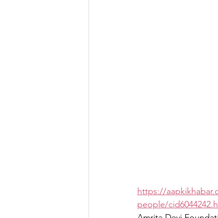
https://aapkikhabar.
people/cid6044242.
Amrita Devi Foundatio