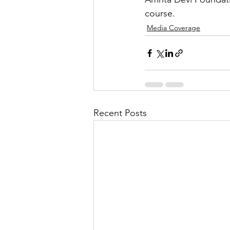
course.
Media Coverage
Recent Posts