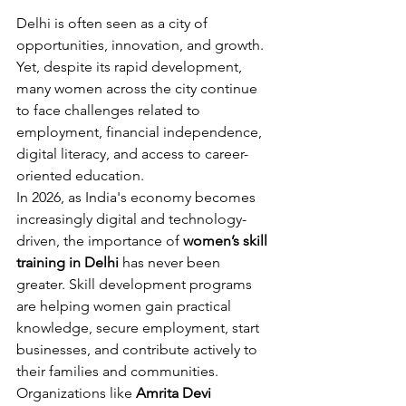
Delhi is often seen as a city of 
opportunities, innovation, and growth. 
Yet, despite its rapid development, 
many women across the city continue 
to face challenges related to 
employment, financial independence, 
digital literacy, and access to career-
oriented education.
In 2026, as India's economy becomes 
increasingly digital and technology-
driven, the importance of 
women’s skill 
training in Delhi
 has never been 
greater. Skill development programs 
are helping women gain practical 
knowledge, secure employment, start 
businesses, and contribute actively to 
their families and communities.
Organizations like 
Amrita Devi 