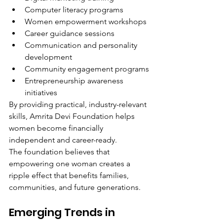
Computer literacy programs
Women empowerment workshops
Career guidance sessions
Communication and personality 
development
Community engagement programs
Entrepreneurship awareness 
initiatives
By providing practical, industry-relevant 
skills, Amrita Devi Foundation helps 
women become financially 
independent and career-ready.
The foundation believes that 
empowering one woman creates a 
ripple effect that benefits families, 
communities, and future generations.
Emerging Trends in 