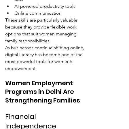
AI-powered productivity tools
Online communication
These skills are particularly valuable 
because they provide flexible work 
options that suit women managing 
family responsibilities.
As businesses continue shifting online, 
digital literacy has become one of the 
most powerful tools for women’s 
empowerment.
Women Employment 
Programs in Delhi Are 
Strengthening Families
Financial 
Independence 