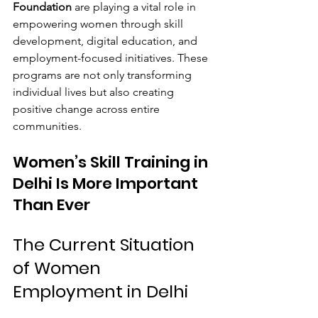
Foundation
 are playing a vital role in 
empowering women through skill 
development, digital education, and 
employment-focused initiatives. These 
programs are not only transforming 
individual lives but also creating 
positive change across entire 
communities.
Women’s Skill Training in 
Delhi Is More Important 
Than Ever
The Current Situation 
of Women 
Employment in Delhi