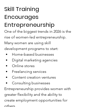
Skill Training 
Encourages 
Entrepreneurship
One of the biggest trends in 2026 is the 
rise of women-led entrepreneurship.
Many women are using skill 
development programs to start:
Home-based businesses
Digital marketing agencies
Online stores
Freelancing services
Content creation ventures
Consulting businesses
Entrepreneurship provides women with 
greater flexibility and the ability to 
create employment opportunities for 
others.