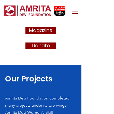
Magazine
Donate
Our Projects
Amrita Devi Foundation completed
many projects under its two wings-
Amrita Devi Women's Skill