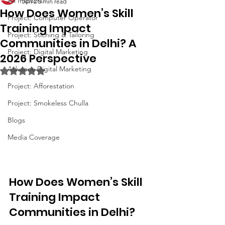
All Impacts
Jun 2
5 min read
How Does Women’s Skill
Project: Computer Operator
Training Impact
Project: Stiching & Tailoring
Communities in Delhi? A
Project: Digital Marketing
2026 Perspective
Advance Digital Marketing
Rated NaN out of 5 stars.
Project: Afforestation
Project: Smokeless Chulla
Blogs
Media Coverage
How Does Women’s Skill 
Training Impact 
Communities in Delhi?