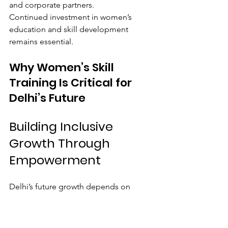
and corporate partners.
Continued investment in women’s 
education and skill development 
remains essential.
Why Women’s Skill 
Training Is Critical for 
Delhi’s Future
Building Inclusive 
Growth Through 
Empowerment
Delhi’s future growth depends on 
ensuring that women have equal 
access to opportunities.
When women gain skills and 