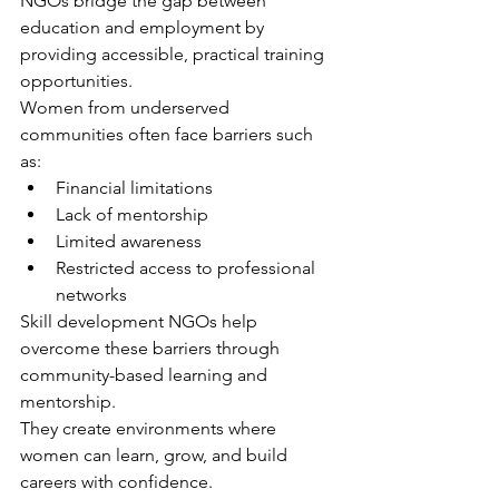
NGOs bridge the gap between 
education and employment by 
providing accessible, practical training 
opportunities.
Women from underserved 
communities often face barriers such 
as:
Financial limitations
Lack of mentorship
Limited awareness
Restricted access to professional 
networks
Skill development NGOs help 
overcome these barriers through 
community-based learning and 
mentorship.
They create environments where 
women can learn, grow, and build 
careers with confidence.