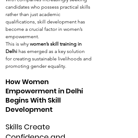
candidates who possess practical skills 
rather than just academic 
qualifications, skill development has 
become a crucial factor in women’s 
empowerment.
This is why 
women’s skill training in 
Delhi
 has emerged as a key solution 
for creating sustainable livelihoods and 
promoting gender equality.
How Women 
Empowerment in Delhi 
Begins With Skill 
Development
Skills Create 
Confidence and 