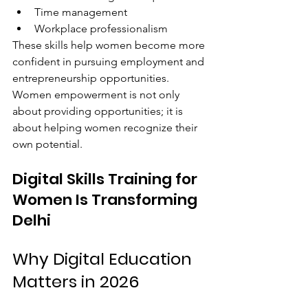
Time management
Workplace professionalism
These skills help women become more 
confident in pursuing employment and 
entrepreneurship opportunities.
Women empowerment is not only 
about providing opportunities; it is 
about helping women recognize their 
own potential.
Digital Skills Training for 
Women Is Transforming 
Delhi
Why Digital Education 
Matters in 2026