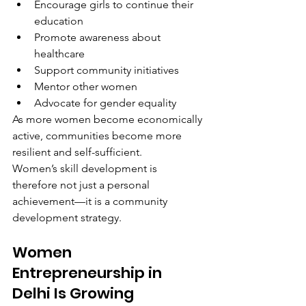
Encourage girls to continue their 
education
Promote awareness about 
healthcare
Support community initiatives
Mentor other women
Advocate for gender equality
As more women become economically 
active, communities become more 
resilient and self-sufficient.
Women’s skill development is 
therefore not just a personal 
achievement—it is a community 
development strategy.
Women 
Entrepreneurship in 
Delhi Is Growing