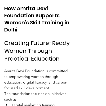
How Amrita Devi 
Foundation Supports 
Women’s Skill Training in 
Delhi
Creating Future-Ready 
Women Through 
Practical Education
Amrita Devi Foundation is committed 
to empowering women through 
education, digital literacy, and career-
focused skill development.
The foundation focuses on initiatives 
such as:
Digital marketing training