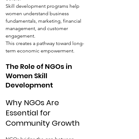
Skill development programs help 
women understand business 
fundamentals, marketing, financial 
management, and customer 
engagement.
This creates a pathway toward long-
term economic empowerment.
The Role of NGOs in 
Women Skill 
Development
Why NGOs Are 
Essential for 
Community Growth