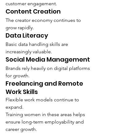
customer engagement.
Content Creation
The creator economy continues to 
grow rapidly.
Data Literacy
Basic data handling skills are 
increasingly valuable.
Social Media Management
Brands rely heavily on digital platforms 
for growth.
Freelancing and Remote 
Work Skills
Flexible work models continue to 
expand.
Training women in these areas helps 
ensure long-term employability and 
career growth.