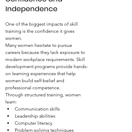
Independence
One of the biggest impacts of skill 
training is the confidence it gives 
women.
Many women hesitate to pursue 
careers because they lack exposure to 
modern workplace requirements. Skill 
development programs provide hands-
on learning experiences that help 
women build self-belief and 
professional competence.
Through structured training, women 
learn:
Communication skills
Leadership abilities
Computer literacy
Problem-solving techniques