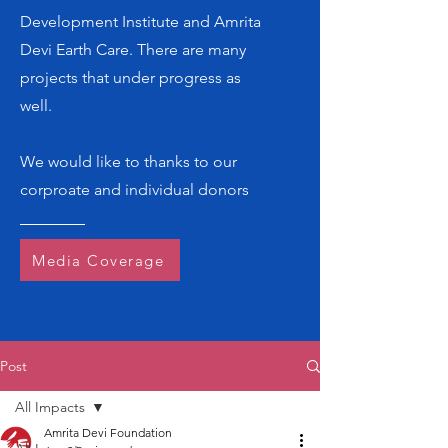
Development Institute and Amrita
Devi Earth Care. There are many
projects that under progress as
well.
We would like to thanks to our
corproate and individual donors
Media Coverage
Post
All Impacts
Amrita Devi Foundation