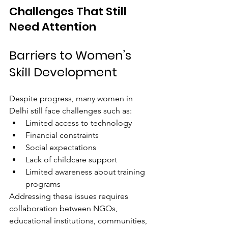
Challenges That Still 
Need Attention
Barriers to Women’s 
Skill Development
Despite progress, many women in 
Delhi still face challenges such as:
Limited access to technology
Financial constraints
Social expectations
Lack of childcare support
Limited awareness about training 
programs
Addressing these issues requires 
collaboration between NGOs, 
educational institutions, communities, 