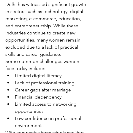
Delhi has witnessed significant growth 
in sectors such as technology, digital 
marketing, e-commerce, education, 
and entrepreneurship. While these 
industries continue to create new 
opportunities, many women remain 
excluded due to a lack of practical 
skills and career guidance.
Some common challenges women 
face today include:
Limited digital literacy
Lack of professional training
Career gaps after marriage
Financial dependency
Limited access to networking 
opportunities
Low confidence in professional 
environments
With companies increasingly seeking 