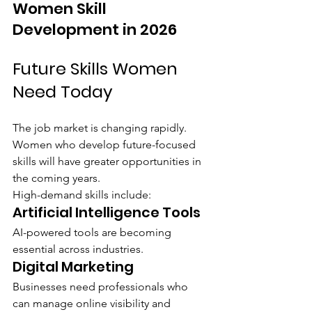
Women Skill 
Development in 2026
Future Skills Women 
Need Today
The job market is changing rapidly. 
Women who develop future-focused 
skills will have greater opportunities in 
the coming years.
High-demand skills include:
Artificial Intelligence Tools
AI-powered tools are becoming 
essential across industries.
Digital Marketing
Businesses need professionals who 
can manage online visibility and 