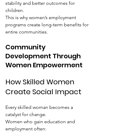
stability and better outcomes for 
children.
This is why women’s employment 
programs create long-term benefits for 
entire communities.
Community 
Development Through 
Women Empowerment
How Skilled Women 
Create Social Impact
Every skilled woman becomes a 
catalyst for change.
Women who gain education and 
employment often: