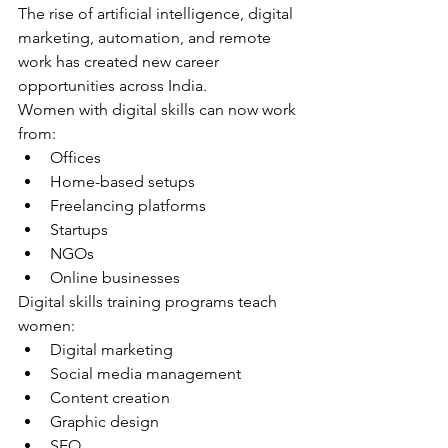
The rise of artificial intelligence, digital 
marketing, automation, and remote 
work has created new career 
opportunities across India.
Women with digital skills can now work 
from:
Offices
Home-based setups
Freelancing platforms
Startups
NGOs
Online businesses
Digital skills training programs teach 
women:
Digital marketing
Social media management
Content creation
Graphic design
SEO