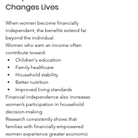
Changes Lives
When women become financially 
independent, the benefits extend far 
beyond the individual.
Women who earn an income often 
contribute toward:
Children's education
Family healthcare
Household stability
Better nutrition
Improved living standards
Financial independence also increases 
women’s participation in household 
decision-making.
Research consistently shows that 
families with financially empowered 
women experience greater economic 