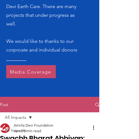
Devi Earth Care. There are many
projects that under progress as
well.
We would like to thanks to our
corproate and individual donors
Media Coverage
Post
All Impacts
Amrita Devi Foundation
All Impacts
Jun 3
5 min read
Swachh Bharat Abhiyan: