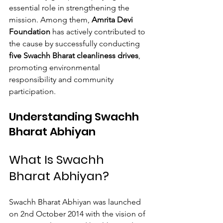
essential role in strengthening the 
mission. Among them, 
Amrita Devi 
Foundation
 has actively contributed to 
the cause by successfully conducting 
five Swachh Bharat cleanliness drives
, 
promoting environmental 
responsibility and community 
participation.
Understanding Swachh 
Bharat Abhiyan
What Is Swachh 
Bharat Abhiyan?
Swachh Bharat Abhiyan was launched 
on 2nd October 2014 with the vision of 