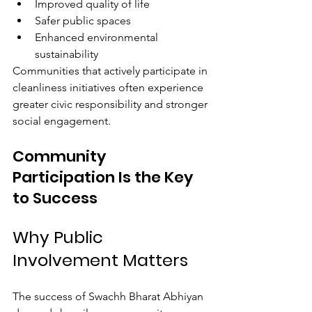
Improved quality of life
Safer public spaces
Enhanced environmental 
sustainability
Communities that actively participate in 
cleanliness initiatives often experience 
greater civic responsibility and stronger 
social engagement.
Community 
Participation Is the Key 
to Success
Why Public 
Involvement Matters
The success of Swachh Bharat Abhiyan 