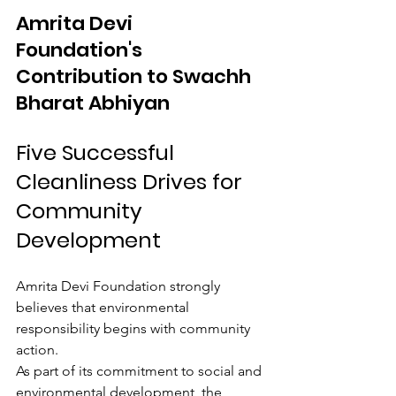
Amrita Devi 
Foundation's 
Contribution to Swachh 
Bharat Abhiyan
Five Successful 
Cleanliness Drives for 
Community 
Development
Amrita Devi Foundation strongly 
believes that environmental 
responsibility begins with community 
action.
As part of its commitment to social and 
environmental development, the 