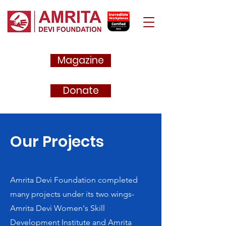
Magazine
Donate
Our Projects
Amrita Devi Foundation completed
many projects under its two wings-
Amrita Devi Women's Skill
Development Institute and Amrita