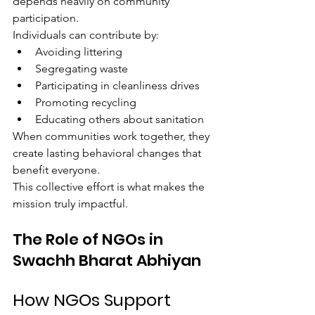
depends heavily on community 
participation.
Individuals can contribute by:
Avoiding littering
Segregating waste
Participating in cleanliness drives
Promoting recycling
Educating others about sanitation
When communities work together, they 
create lasting behavioral changes that 
benefit everyone.
This collective effort is what makes the 
mission truly impactful.
The Role of NGOs in 
Swachh Bharat Abhiyan
How NGOs Support 