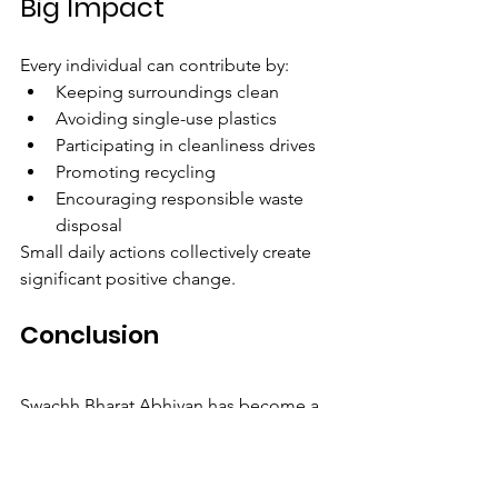
Big Impact
Every individual can contribute by:
Keeping surroundings clean
Avoiding single-use plastics
Participating in cleanliness drives
Promoting recycling
Encouraging responsible waste 
disposal
Small daily actions collectively create 
significant positive change.
Conclusion
Swachh Bharat Abhiyan has become a 
powerful movement that promotes 
cleanliness, health, and environmental 
responsibility across India. Its success 