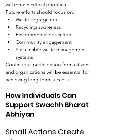
will remain critical priorities.
Future efforts should focus on:
Waste segregation
Recycling awareness
Environmental education
Community engagement
Sustainable waste management 
systems
Continuous participation from citizens 
and organizations will be essential for 
achieving long-term success.
How Individuals Can 
Support Swachh Bharat 
Abhiyan
Small Actions Create 