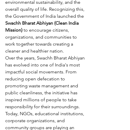
environmental sustainability, and the 
overall quality of life. Recognizing this, 
the Government of India launched the 
Swachh Bharat Abhiyan (Clean India 
Mission)
 to encourage citizens, 
organizations, and communities to 
work together towards creating a 
cleaner and healthier nation.
Over the years, Swachh Bharat Abhiyan 
has evolved into one of India's most 
impactful social movements. From 
reducing open defecation to 
promoting waste management and 
public cleanliness, the initiative has 
inspired millions of people to take 
responsibility for their surroundings.
Today, NGOs, educational institutions, 
corporate organizations, and 
community groups are playing an 