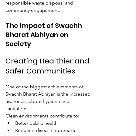
responsible waste disposal and 
community engagement.
The Impact of Swachh 
Bharat Abhiyan on 
Society
Creating Healthier and 
Safer Communities
One of the biggest achievements of 
Swachh Bharat Abhiyan is the increased 
awareness about hygiene and 
sanitation.
Clean environments contribute to:
Better public health
Reduced disease outbreaks