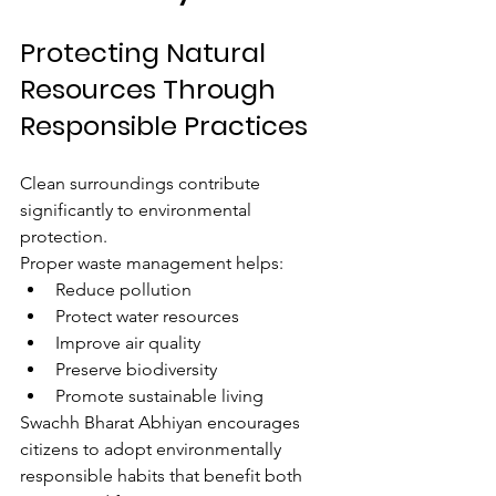
Protecting Natural 
Resources Through 
Responsible Practices
Clean surroundings contribute 
significantly to environmental 
protection.
Proper waste management helps:
Reduce pollution
Protect water resources
Improve air quality
Preserve biodiversity
Promote sustainable living
Swachh Bharat Abhiyan encourages 
citizens to adopt environmentally 
responsible habits that benefit both 