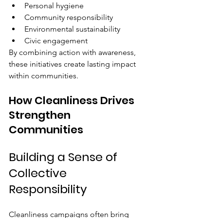
Personal hygiene
Community responsibility
Environmental sustainability
Civic engagement
By combining action with awareness, 
these initiatives create lasting impact 
within communities.
How Cleanliness Drives 
Strengthen 
Communities
Building a Sense of 
Collective 
Responsibility
Cleanliness campaigns often bring 