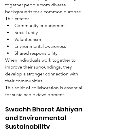
together people from diverse 
backgrounds for a common purpose.
This creates:
Community engagement
Social unity
Volunteerism
Environmental awareness
Shared responsibility
When individuals work together to 
improve their surroundings, they 
develop a stronger connection with 
their communities.
This spirit of collaboration is essential 
for sustainable development.
Swachh Bharat Abhiyan 
and Environmental 
Sustainability