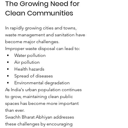
The Growing Need for 
Clean Communities
In rapidly growing cities and towns, 
waste management and sanitation have 
become major challenges.
Improper waste disposal can lead to:
Water pollution
Air pollution
Health hazards
Spread of diseases
Environmental degradation
As India's urban population continues 
to grow, maintaining clean public 
spaces has become more important 
than ever.
Swachh Bharat Abhiyan addresses 
these challenges by encouraging 