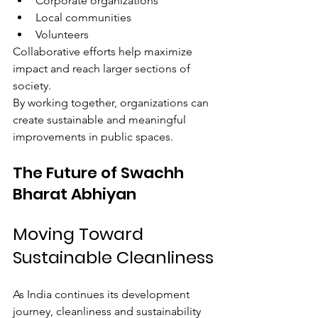
Corporate organizations
Local communities
Volunteers
Collaborative efforts help maximize 
impact and reach larger sections of 
society.
By working together, organizations can 
create sustainable and meaningful 
improvements in public spaces.
The Future of Swachh 
Bharat Abhiyan
Moving Toward 
Sustainable Cleanliness
As India continues its development 
journey, cleanliness and sustainability 