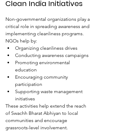
Clean India Initiatives
Non-governmental organizations play a 
critical role in spreading awareness and 
implementing cleanliness programs.
NGOs help by:
Organizing cleanliness drives
Conducting awareness campaigns
Promoting environmental 
education
Encouraging community 
participation
Supporting waste management 
initiatives
These activities help extend the reach 
of Swachh Bharat Abhiyan to local 
communities and encourage 
grassroots-level involvement.