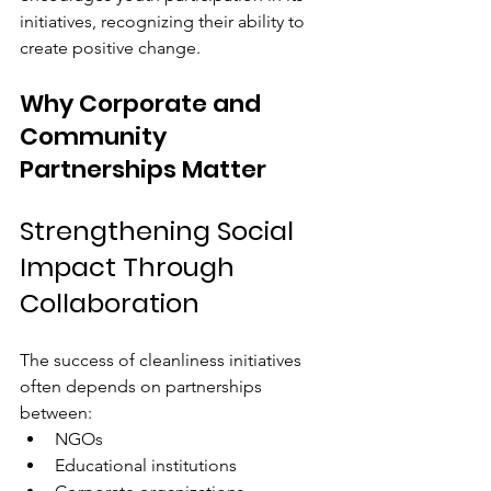
initiatives, recognizing their ability to 
create positive change.
Why Corporate and 
Community 
Partnerships Matter
Strengthening Social 
Impact Through 
Collaboration
The success of cleanliness initiatives 
often depends on partnerships 
between:
NGOs
Educational institutions