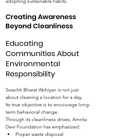
adopting sustainable habits.
Creating Awareness 
Beyond Cleanliness
Educating 
Communities About 
Environmental 
Responsibility
Swachh Bharat Abhiyan is not just 
about cleaning a location for a day.
Its true objective is to encourage long-
term behavioral change.
Through its cleanliness drives, Amrita 
Devi Foundation has emphasized:
Proper waste disposal