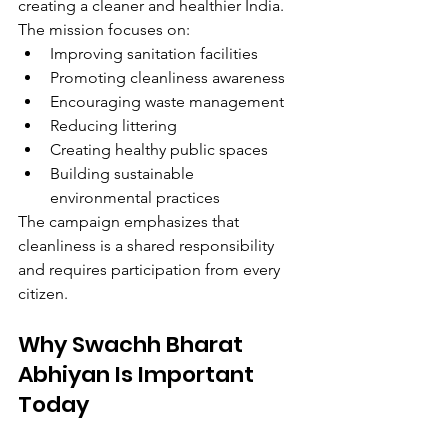
creating a cleaner and healthier India.
The mission focuses on:
Improving sanitation facilities
Promoting cleanliness awareness
Encouraging waste management
Reducing littering
Creating healthy public spaces
Building sustainable 
environmental practices
The campaign emphasizes that 
cleanliness is a shared responsibility 
and requires participation from every 
citizen.
Why Swachh Bharat 
Abhiyan Is Important 
Today