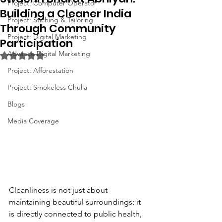
Project: Computer Operator
Building a Cleaner India
Project: Stiching & Tailoring
Through Community
Project: Digital Marketing
Participation
Advance Digital Marketing
Rated NaN out of 5 stars.
Project: Afforestation
Project: Smokeless Chulla
Blogs
Media Coverage
Cleanliness is not just about 
maintaining beautiful surroundings; it 
is directly connected to public health, 