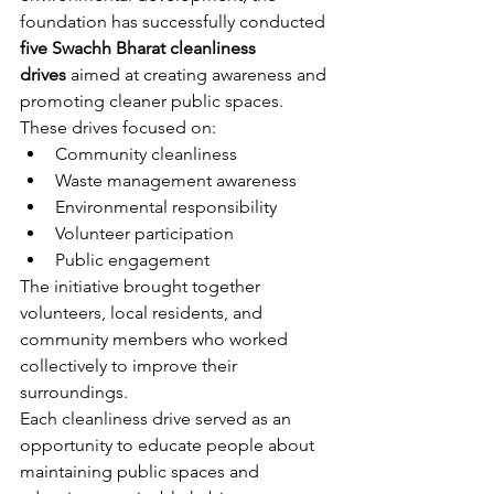
foundation has successfully conducted 
five Swachh Bharat cleanliness 
drives
 aimed at creating awareness and 
promoting cleaner public spaces.
These drives focused on:
Community cleanliness
Waste management awareness
Environmental responsibility
Volunteer participation
Public engagement
The initiative brought together 
volunteers, local residents, and 
community members who worked 
collectively to improve their 
surroundings.
Each cleanliness drive served as an 
opportunity to educate people about 
maintaining public spaces and 