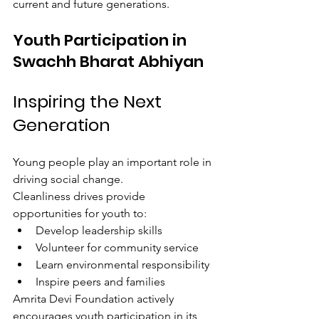
current and future generations.
Youth Participation in 
Swachh Bharat Abhiyan
Inspiring the Next 
Generation
Young people play an important role in 
driving social change.
Cleanliness drives provide 
opportunities for youth to:
Develop leadership skills
Volunteer for community service
Learn environmental responsibility
Inspire peers and families
Amrita Devi Foundation actively 
encourages youth participation in its 