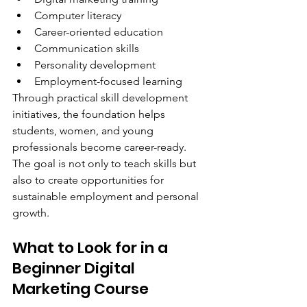
Computer literacy
Career-oriented education
Communication skills
Personality development
Employment-focused learning
Through practical skill development 
initiatives, the foundation helps 
students, women, and young 
professionals become career-ready.
The goal is not only to teach skills but 
also to create opportunities for 
sustainable employment and personal 
growth.
What to Look for in a 
Beginner Digital 
Marketing Course