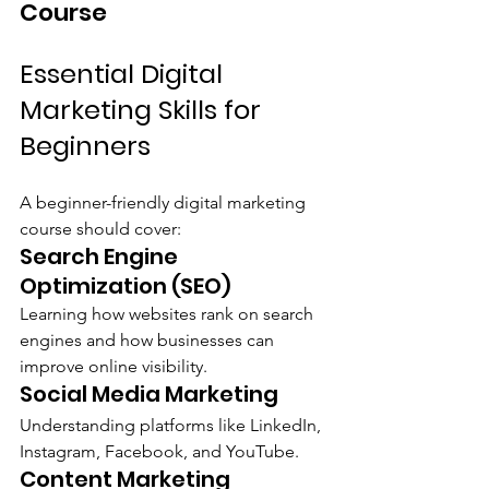
Course
Essential Digital 
Marketing Skills for 
Beginners
A beginner-friendly digital marketing 
course should cover:
Search Engine 
Optimization (SEO)
Learning how websites rank on search 
engines and how businesses can 
improve online visibility.
Social Media Marketing
Understanding platforms like LinkedIn, 
Instagram, Facebook, and YouTube.
Content Marketing