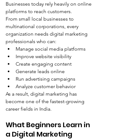
Businesses today rely heavily on online 
platforms to reach customers.
From small local businesses to 
multinational corporations, every 
organization needs digital marketing 
professionals who can:
Manage social media platforms
Improve website visibility
Create engaging content
Generate leads online
Run advertising campaigns
Analyze customer behavior
As a result, digital marketing has 
become one of the fastest-growing 
career fields in India.
What Beginners Learn in 
a Digital Marketing 