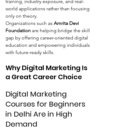
training, industry exposure, and real-
world applications rather than focusing 
only on theory.
Organizations such as 
Amrita Devi 
Foundation
 are helping bridge the skill 
gap by offering career-oriented digital 
education and empowering individuals 
with future-ready skills.
Why Digital Marketing Is 
a Great Career Choice
Digital Marketing 
Courses for Beginners 
in Delhi Are in High 
Demand