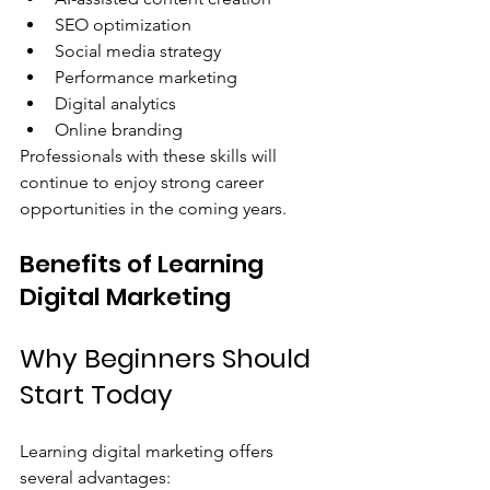
SEO optimization
Social media strategy
Performance marketing
Digital analytics
Online branding
Professionals with these skills will 
continue to enjoy strong career 
opportunities in the coming years.
Benefits of Learning 
Digital Marketing
Why Beginners Should 
Start Today
Learning digital marketing offers 
several advantages: