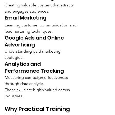
Creating valuable content that attracts 
and engages audiences.
Email Marketing
Learning customer communication and 
lead nurturing techniques.
Google Ads and Online 
Advertising
Understanding paid marketing 
strategies.
Analytics and 
Performance Tracking
Measuring campaign effectiveness 
through data analysis.
These skills are highly valued across 
industries.
Why Practical Training 