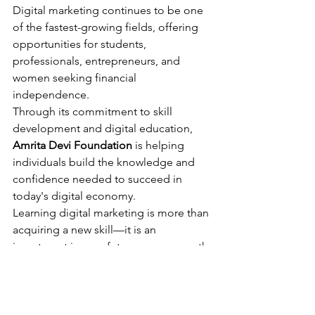
Digital marketing continues to be one 
of the fastest-growing fields, offering 
opportunities for students, 
professionals, entrepreneurs, and 
women seeking financial 
independence.
Through its commitment to skill 
development and digital education, 
Amrita Devi Foundation
 is helping 
individuals build the knowledge and 
confidence needed to succeed in 
today's digital economy.
Learning digital marketing is more than 
acquiring a new skill—it is an 
investment in your future career growth 
and opportunities.
FAQs