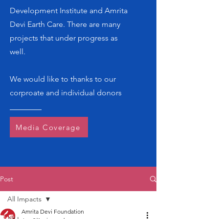
Development Institute and Amrita
Devi Earth Care. There are many
projects that under progress as
well.
We would like to thanks to our
corproate and individual donors
Media Coverage
Post
All Impacts
Amrita Devi Foundation