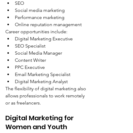
SEO
Social media marketing
Performance marketing
Online reputation management
Career opportunities include:
Digital Marketing Executive
SEO Specialist
Social Media Manager
Content Writer
PPC Executive
Email Marketing Specialist
Digital Marketing Analyst
The flexibility of digital marketing also 
allows professionals to work remotely 
or as freelancers.
Digital Marketing for 
Women and Youth