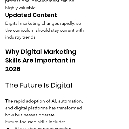
professional development can be 
highly valuable.
Updated Content
Digital marketing changes rapidly, so 
the curriculum should stay current with 
industry trends.
Why Digital Marketing 
Skills Are Important in 
2026
The Future Is Digital
The rapid adoption of AI, automation, 
and digital platforms has transformed 
how businesses operate.
Future-focused skills include:
AI-assisted content creation