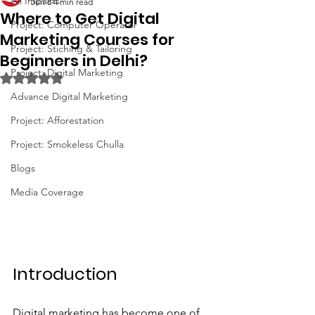
All Impacts
Jun 8
4 min read
Where to Get Digital
Project: Computer Operator
Marketing Courses for
Project: Stiching & Tailoring
Beginners in Delhi?
Project: Digital Marketing
Rated NaN out of 5 stars.
Advance Digital Marketing
Project: Afforestation
Project: Smokeless Chulla
Blogs
Media Coverage
Introduction
Digital marketing has become one of 