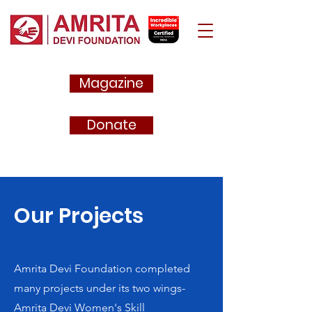
Magazine
Donate
Our Projects
Amrita Devi Foundation completed
many projects under its two wings-
Amrita Devi Women's Skill