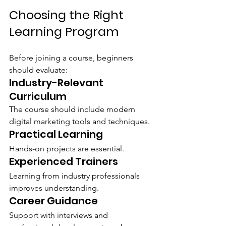
Choosing the Right 
Learning Program
Before joining a course, beginners 
should evaluate:
Industry-Relevant 
Curriculum
The course should include modern 
digital marketing tools and techniques.
Practical Learning
Hands-on projects are essential.
Experienced Trainers
Learning from industry professionals 
improves understanding.
Career Guidance
Support with interviews and 