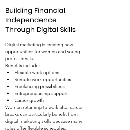
Building Financial 
Independence 
Through Digital Skills
Digital marketing is creating new 
opportunities for women and young 
professionals.
Benefits include:
Flexible work options
Remote work opportunities
Freelancing possibilities
Entrepreneurship support
Career growth
Women returning to work after career 
breaks can particularly benefit from 
digital marketing skills because many 
roles offer flexible schedules.