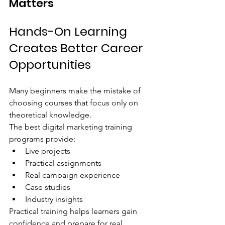
Matters
Hands-On Learning 
Creates Better Career 
Opportunities
Many beginners make the mistake of 
choosing courses that focus only on 
theoretical knowledge.
The best digital marketing training 
programs provide:
Live projects
Practical assignments
Real campaign experience
Case studies
Industry insights
Practical training helps learners gain 
confidence and prepare for real 