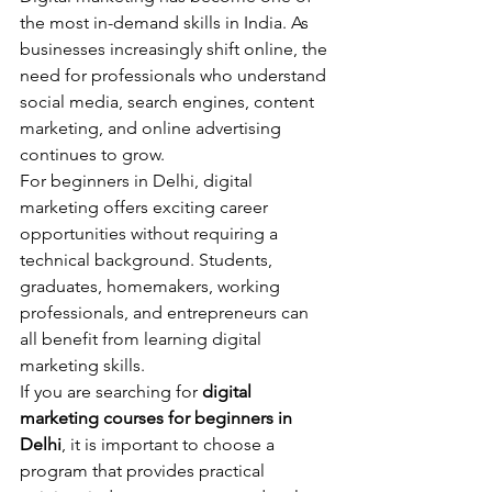
the most in-demand skills in India. As 
businesses increasingly shift online, the 
need for professionals who understand 
social media, search engines, content 
marketing, and online advertising 
continues to grow.
For beginners in Delhi, digital 
marketing offers exciting career 
opportunities without requiring a 
technical background. Students, 
graduates, homemakers, working 
professionals, and entrepreneurs can 
all benefit from learning digital 
marketing skills.
If you are searching for 
digital 
marketing courses for beginners in 
Delhi
, it is important to choose a 
program that provides practical 