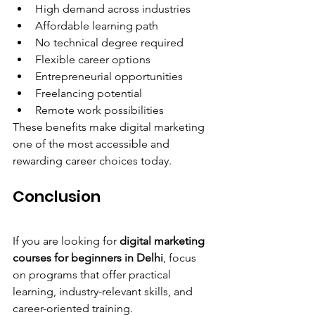
High demand across industries
Affordable learning path
No technical degree required
Flexible career options
Entrepreneurial opportunities
Freelancing potential
Remote work possibilities
These benefits make digital marketing 
one of the most accessible and 
rewarding career choices today.
Conclusion
If you are looking for 
digital marketing 
courses for beginners in Delhi
, focus 
on programs that offer practical 
learning, industry-relevant skills, and 
career-oriented training.