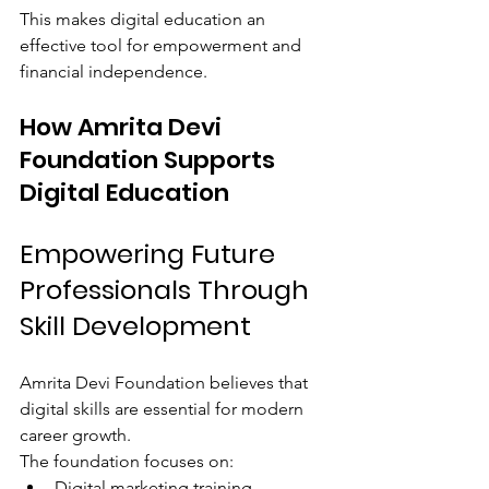
This makes digital education an 
effective tool for empowerment and 
financial independence.
How Amrita Devi 
Foundation Supports 
Digital Education
Empowering Future 
Professionals Through 
Skill Development
Amrita Devi Foundation believes that 
digital skills are essential for modern 
career growth.
The foundation focuses on:
Digital marketing training