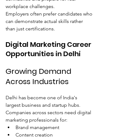
workplace challenges.
Employers often prefer candidates who 
can demonstrate actual skills rather 
than just certifications.
Digital Marketing Career 
Opportunities in Delhi
Growing Demand 
Across Industries
Delhi has become one of India's 
largest business and startup hubs.
Companies across sectors need digital 
marketing professionals for:
Brand management
Content creation